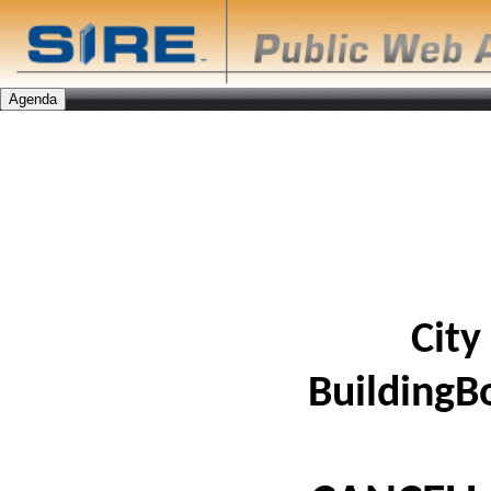
City
BuildingB