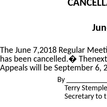
CANCELL
Jun
The June 7,2018 Regular Meeti
has been cancelled.� Thenext 
Appeals will be September 6, 
By __________
Terry Stempl
Secretary to 