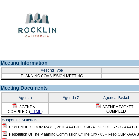
Meeting Information
Meeting Type
PLANNING COMMISSION MEETING
Meeting Documents
Agenda
Agenda 2
Agenda Packet
AGENDA --
AGENDA PACKET --
HTML
COMPILED
COMPILED (
)
Supporting Materials
CONTINUED FROM MAY 1, 2018 AAA BUILDING AT SECRET - SR - AAA Buildin
Resolution Of The Planning Commission Of The City - 03 - Reso CUP - AAA Bu