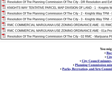
Resolution Of The Planning Commission Of The City - DR Resolution and Exhi
KNIGHTS WAY TENTATIVE PARCEL MAP DIVISION OF LAND - 1 - Knights Way 
Resolution Of The Planning Commission Of The City - 2 - Knights Way TPM - 
Resolution Of The Planning Commission Of The City - 3 - Knights Way TPM - 
RMC COMMERCIAL MARIJUANA USE ZONING ORDINANCE AME - 01 RMC - Ma
RMC COMMERCIAL MARIJUANA USE ZONING ORDINANCE AME - 01a Proposed
Resolution Of The Planning Commission Of The City - 02 RMC - Marijuana PC
You might
•
Roc
•
Cit
•
City Council minutes,
•
Planning Commission minu
•
Parks, Recreation, and Arts Commis