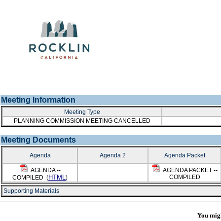
Meeting Information
Meeting Type
PLANNING COMMISSION MEETING CANCELLED
Meeting Documents
Agenda
Agenda 2
Agenda Packet
AGENDA --
AGENDA PACKET --
HTML
COMPILED
COMPILED (
)
Supporting Materials
You might