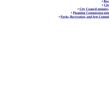
•
Roc
•
Cit
•
City Council minutes,
•
Planning Commission minu
•
Parks, Recreation, and Arts Commis