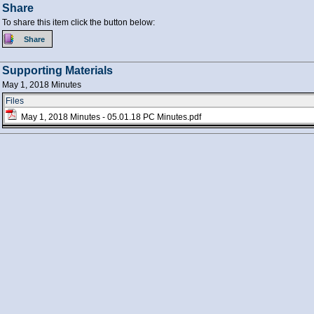
Share
To share this item click the button below:
Supporting Materials
May 1, 2018 Minutes
Files
May 1, 2018 Minutes - 05.01.18 PC Minutes.pdf